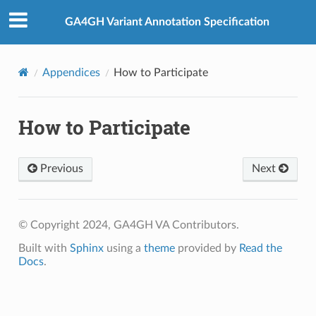
GA4GH Variant Annotation Specification
Appendices
How to Participate
How to Participate
Previous
Next
© Copyright 2024, GA4GH VA Contributors.
Built with
Sphinx
using a
theme
provided by
Read the
Docs
.